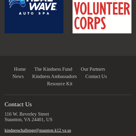
Home
The Kindness Fund
Our Partners
News
Kindness Ambassadors
Contact Us
Resource Kit
Contact Us
116 W. Beverley Street
Staunton, VA 24401, US
kindnesschallenge@staunton.k12.va.us