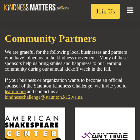
Join Us
Community Partners
We are grateful for the following local businesses and partners
who have joined us in the kindness movement. Many of these
sponsors help us bring smiles and happiness to our learning
community during our annual kickoff week in the fall.
If your business or organization wants to become an official
sponsor of the Staunton Kindness Challenge, we invite you to
learn more
and
contact us at
kindnesschallenge@staunton.k12.va.us
.