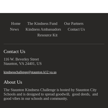
Home
The Kindness Fund
Our Partners
News
Kindness Ambassadors
Contact Us
Resource Kit
Contact Us
116 W. Beverley Street
Staunton, VA 24401, US
kindnesschallenge@staunton.k12.va.us
About Us
The Staunton Kindness Challenge is hosted by Staunton City
Schools and is designed to spread goodwill, good deeds, and
good vibes in our schools and community.