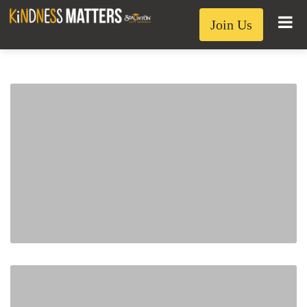
Join Us