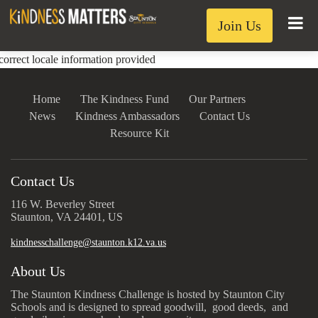
Join Us
correct locale information provided
Home
The Kindness Fund
Our Partners
News
Kindness Ambassadors
Contact Us
Resource Kit
Contact Us
116 W. Beverley Street
Staunton, VA 24401, US
kindnesschallenge@staunton.k12.va.us
About Us
The Staunton Kindness Challenge is hosted by Staunton City
Schools and is designed to spread goodwill, good deeds, and