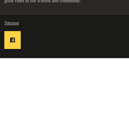
good vibes in our schools and community.
Sitemap